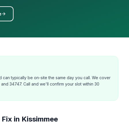
e
 can typically be on-site the same day you call. We cover
nd 34747. Call and we'll confirm your slot within 30
Fix in
Kissimmee