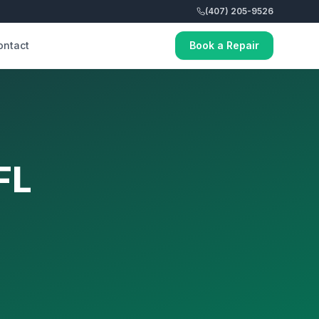
(407) 205-9526
ontact
Book a Repair
FL