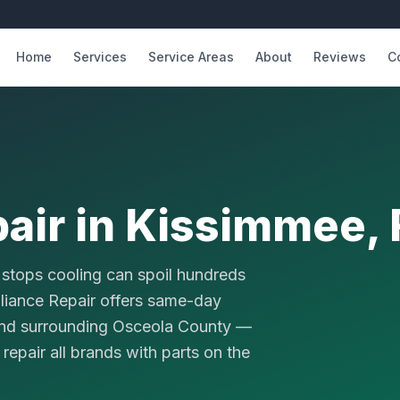
Home
Services
Service Areas
About
Reviews
C
pair in Kissimmee, 
t stops cooling can spoil hundreds
pliance Repair offers same-day
 and surrounding Osceola County —
repair all brands with parts on the