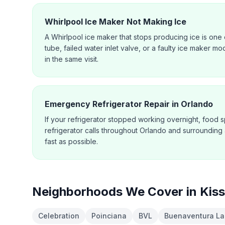
Whirlpool Ice Maker Not Making Ice
A Whirlpool ice maker that stops producing ice is one o
tube, failed water inlet valve, or a faulty ice maker mo
in the same visit.
Emergency Refrigerator Repair in Orlando
If your refrigerator stopped working overnight, food s
refrigerator calls throughout Orlando and surrounding
fast as possible.
Neighborhoods We Cover in
Kis
Celebration
Poinciana
BVL
Buenaventura La