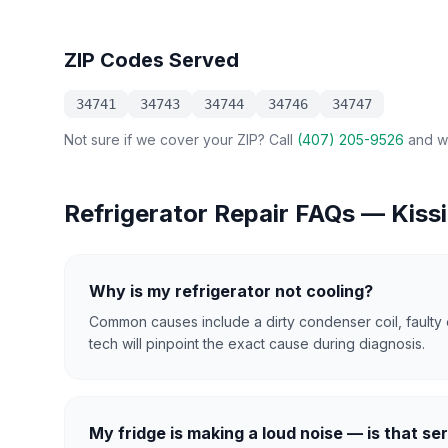
ZIP Codes Served
34741
34743
34744
34746
34747
Not sure if we cover your ZIP? Call
(407) 205-9526
and we
Refrigerator Repair
FAQs —
Kiss
Why is my refrigerator not cooling?
Common causes include a dirty condenser coil, faulty 
tech will pinpoint the exact cause during diagnosis.
My fridge is making a loud noise — is that se