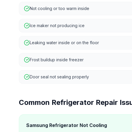
Not cooling or too warm inside
Ice maker not producing ice
Leaking water inside or on the floor
Frost buildup inside freezer
Door seal not sealing properly
Common
Refrigerator Repair
Iss
Samsung Refrigerator Not Cooling