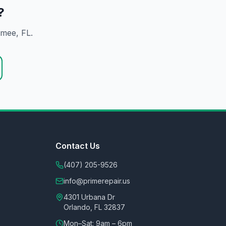
?
mmee
, FL.
Contact Us
(407) 205-9526
info@primerepair.us
4301 Urbana Dr
Orlando, FL 32837
Mon–Sat: 9am – 6pm