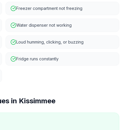
Freezer compartment not freezing
Water dispenser not working
Loud humming, clicking, or buzzing
Fridge runs constantly
ues in
Kissimmee