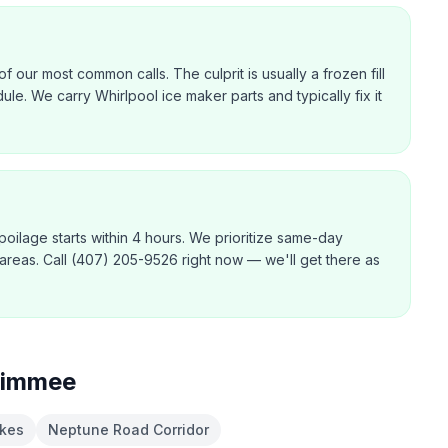
f our most common calls. The culprit is usually a frozen fill
dule. We carry Whirlpool ice maker parts and typically fix it
poilage starts within 4 hours. We prioritize same-day
 areas. Call (407) 205-9526 right now — we'll get there as
simmee
kes
Neptune Road Corridor