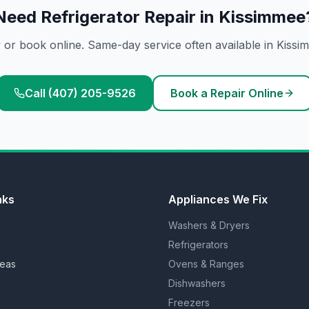
Need
Refrigerator Repair
in
Kissimmee
 or book online. Same-day service often available in
Kissi
Call (407) 205-9526
Book a Repair Online
nks
Appliances We Fix
Washers & Dryers
Refrigerators
reas
Ovens & Ranges
Dishwashers
Freezers