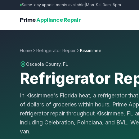
Same-day appointments available
|
Mon–Sat 9am–6pm
Prime
Appliance Repair
Home
Refrigerator Repair
Kissimmee
Osceola County
, FL
Refrigerator Re
In Kissimmee's Florida heat, a refrigerator tha
of dollars of groceries within hours. Prime Ap
refrigerator repair throughout Kissimmee, FL
including Celebration, Poinciana, and BVL. We 
van.