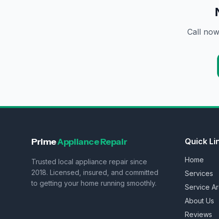
Call now
Prime
Appliance Repair
Quick Li
Home
Trusted local appliance repair since
2018. Licensed, insured, and committed
Services
to getting your home running smoothly.
Service A
About Us
Reviews