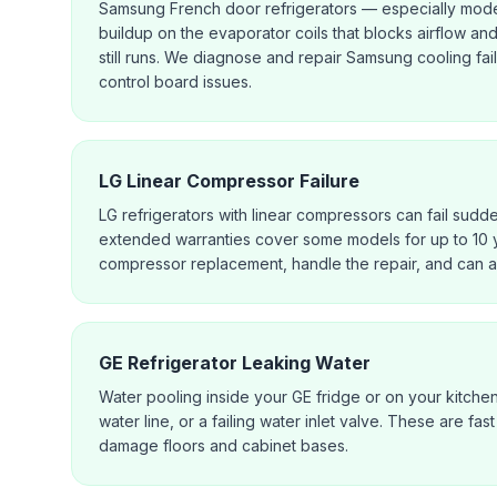
Samsung French door refrigerators — especially mode
buildup on the evaporator coils that blocks airflow an
still runs. We diagnose and repair Samsung cooling fai
control board issues.
LG Linear Compressor Failure
LG refrigerators with linear compressors can fail sudd
extended warranties cover some models for up to 10 
compressor replacement, handle the repair, and can a
GE Refrigerator Leaking Water
Water pooling inside your GE fridge or on your kitche
water line, or a failing water inlet valve. These are f
damage floors and cabinet bases.