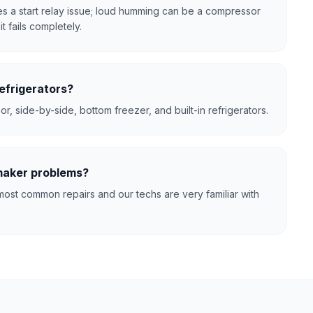
tes a start relay issue; loud humming can be a compressor
t fails completely.
efrigerators?
r, side-by-side, bottom freezer, and built-in refrigerators.
 maker problems?
ost common repairs and our techs are very familiar with