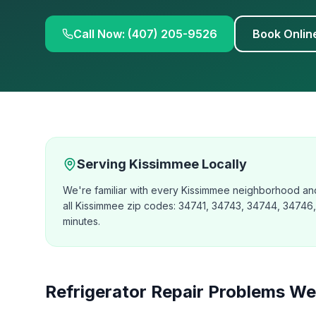
Call Now: (407) 205-9526
Book Onlin
Serving
Kissimmee
Locally
We're familiar with every Kissimmee neighborhood and
all Kissimmee zip codes: 34741, 34743, 34744, 34746, a
minutes.
Refrigerator Repair
Problems We 