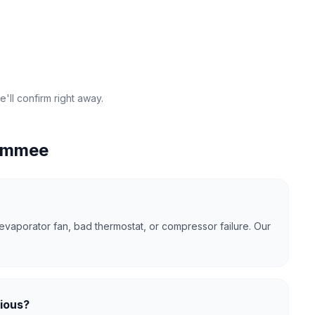
'll confirm right away.
immee
evaporator fan, bad thermostat, or compressor failure. Our
rious?