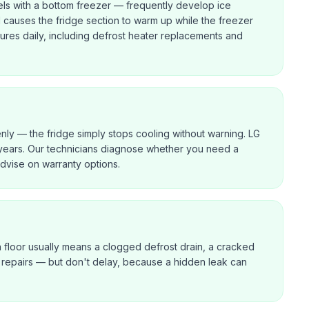
ls with a bottom freezer — frequently develop ice
d causes the fridge section to warm up while the freezer
lures daily, including defrost heater replacements and
enly — the fridge simply stops cooling without warning. LG
years. Our technicians diagnose whether you need a
dvise on warranty options.
n floor usually means a clogged defrost drain, a cracked
ast repairs — but don't delay, because a hidden leak can