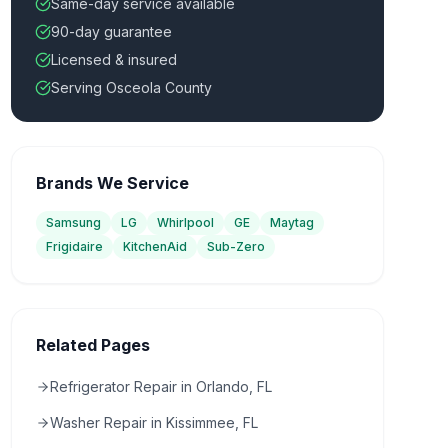
Same-day service available
90-day guarantee
Licensed & insured
Serving Osceola County
Brands We Service
Samsung
LG
Whirlpool
GE
Maytag
Frigidaire
KitchenAid
Sub-Zero
Related Pages
Refrigerator Repair in Orlando, FL
Washer Repair in Kissimmee, FL