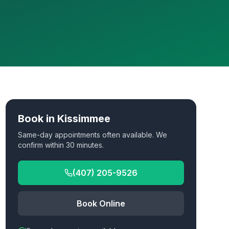
Book in
Kissimmee
Same-day appointments often available. We
confirm within 30 minutes.
(407) 205-9526
Book Online