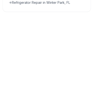
Refrigerator Repair in Winter Park, FL