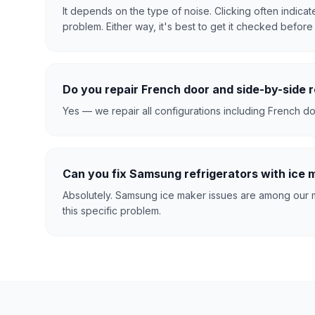
It depends on the type of noise. Clicking often indica
problem. Either way, it's best to get it checked before i
Do you repair French door and side-by-side r
Yes — we repair all configurations including French doo
Can you fix Samsung refrigerators with ice
Absolutely. Samsung ice maker issues are among our m
this specific problem.