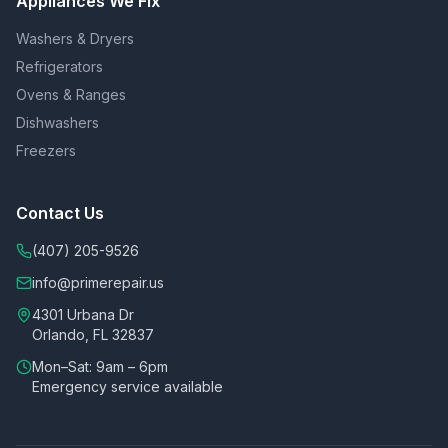
Appliances We Fix
Washers & Dryers
Refrigerators
Ovens & Ranges
Dishwashers
Freezers
Contact Us
(407) 205-9526
info@primerepair.us
4301 Urbana Dr
Orlando, FL 32837
Mon–Sat: 9am – 6pm
Emergency service available