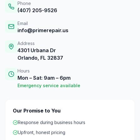
Phone
(407) 205-9526
Email
info@primerepair.us
Address
4301 Urbana Dr
Orlando, FL 32837
Hours
Mon – Sat: 9am – 6pm
Emergency service available
Our Promise to You
Response during business hours
Upfront, honest pricing