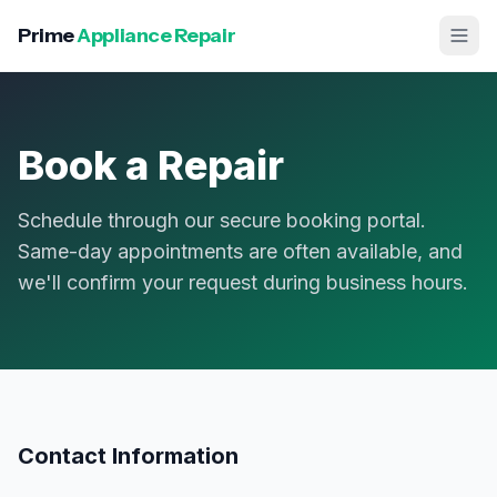
Prime
Appliance Repair
Book a Repair
Schedule through our secure booking portal.
Same-day appointments are often available, and
we'll confirm your request during business hours.
Contact Information