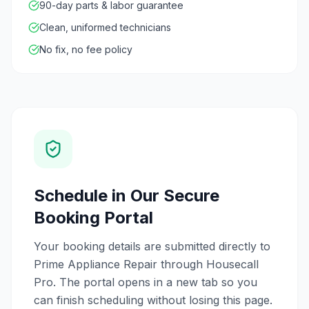
90-day parts & labor guarantee
Clean, uniformed technicians
No fix, no fee policy
Schedule in Our Secure
Booking Portal
Your booking details are submitted directly to
Prime Appliance Repair through Housecall
Pro. The portal opens in a new tab so you
can finish scheduling without losing this page.