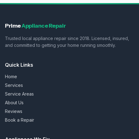
Prime
Appliance Repair
Trusted local appliance repair since 2018. Licensed, insured,
and committed to getting your home running smoothly.
Quick Links
Home
Services
Service Areas
About Us
Reviews
Book a Repair