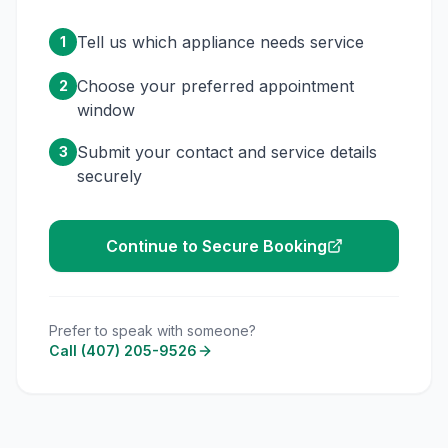
Tell us which appliance needs service
1
Choose your preferred appointment
2
window
Submit your contact and service details
3
securely
Continue to Secure Booking
Prefer to speak with someone?
Call (407) 205-9526