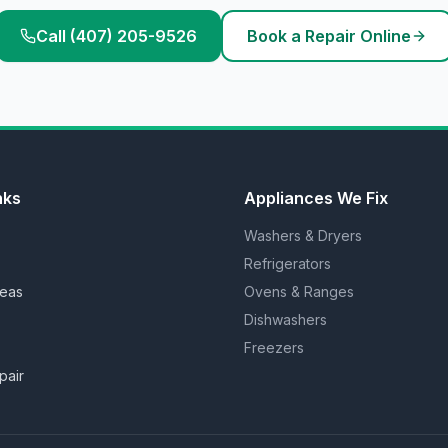
Call (407) 205-9526
Book a Repair Online
nks
Appliances We Fix
Washers & Dryers
Refrigerators
reas
Ovens & Ranges
Dishwashers
Freezers
pair