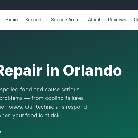
Home
Services
Service Areas
About
Reviews
C
Repair
in Orlando
n spoiled food and cause serious
r problems — from cooling failures
ge noises. Our technicians respond
en your food is at risk.