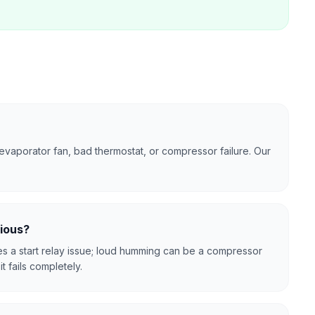
evaporator fan, bad thermostat, or compressor failure. Our
rious?
tes a start relay issue; loud humming can be a compressor
t fails completely.