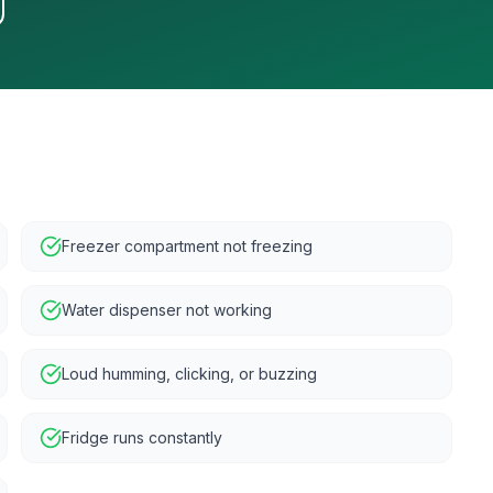
Freezer compartment not freezing
Water dispenser not working
Loud humming, clicking, or buzzing
Fridge runs constantly