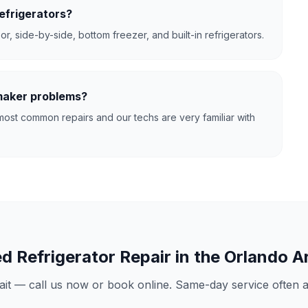
efrigerators?
r, side-by-side, bottom freezer, and built-in refrigerators.
 maker problems?
ost common repairs and our techs are very familiar with
ed
Refrigerator Repair
in the Orlando A
ait — call us now or book online. Same-day service often av