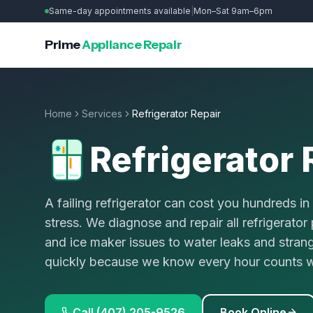
Same-day appointments available
|
Mon–Sat 9am–6pm
Prime
Appliance Repair
Home
Services
Refrigerator Repair
Refrigerator 
A failing refrigerator can cost you hundreds i
stress. We diagnose and repair all refrigerato
and ice maker issues to water leaks and stran
quickly because we know every hour counts wh
Call (407) 205-9526
Book Online