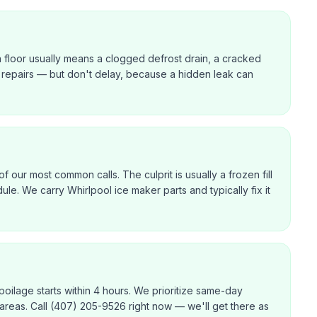
n floor usually means a clogged defrost drain, a cracked
ast repairs — but don't delay, because a hidden leak can
f our most common calls. The culprit is usually a frozen fill
dule. We carry Whirlpool ice maker parts and typically fix it
poilage starts within 4 hours. We prioritize same-day
 areas. Call (407) 205-9526 right now — we'll get there as