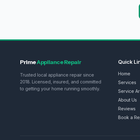
Prime
Appliance Repair
Quick Li
Home
Trusted local appliance repair since
2018. Licensed, insured, and committed
Services
to getting your home running smoothly.
Service A
About Us
Reviews
Book a Re