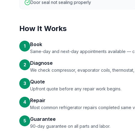
Door seal not sealing properly
How It Works
Book
1
Same-day and next-day appointments available — call
Diagnose
2
We check compressor, evaporator coils, thermostat, 
Quote
3
Upfront quote before any repair work begins.
Repair
4
Most common refrigerator repairs completed same vis
Guarantee
5
90-day guarantee on all parts and labor.