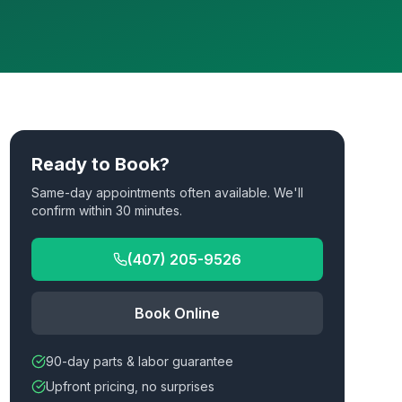
Ready to Book?
Same-day appointments often available. We'll
confirm within 30 minutes.
(407) 205-9526
Book Online
90-day parts & labor guarantee
Upfront pricing, no surprises