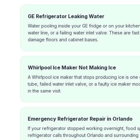
GE Refrigerator Leaking Water
Water pooling inside your GE fridge or on your kitche
water line, or a failing water inlet valve. These are f
damage floors and cabinet bases.
Whirlpool Ice Maker Not Making Ice
A Whirlpool ice maker that stops producing ice is one o
tube, failed water inlet valve, or a faulty ice maker mo
in the same visit.
Emergency Refrigerator Repair in Orlando
If your refrigerator stopped working overnight, food s
refrigerator calls throughout Orlando and surrounding