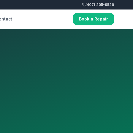
(407) 205-9526
ontact
Book a Repair