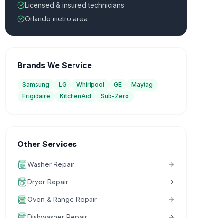
Licensed & insured technicians
Orlando metro area
Brands We Service
Samsung
LG
Whirlpool
GE
Maytag
Frigidaire
KitchenAid
Sub-Zero
Other Services
Washer Repair
Dryer Repair
Oven & Range Repair
Dishwasher Repair