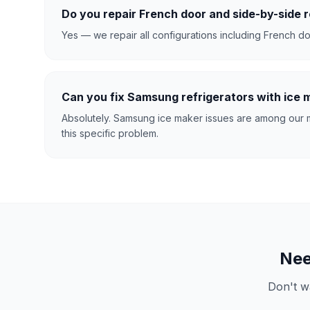
Do you repair French door and side-by-side r
Yes — we repair all configurations including French doo
Can you fix Samsung refrigerators with ice
Absolutely. Samsung ice maker issues are among our m
this specific problem.
Ne
Don't w