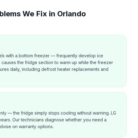
blems We Fix in Orlando
ls with a bottom freezer — frequently develop ice
d causes the fridge section to warm up while the freezer
lures daily, including defrost heater replacements and
enly — the fridge simply stops cooling without warning. LG
years. Our technicians diagnose whether you need a
dvise on warranty options.