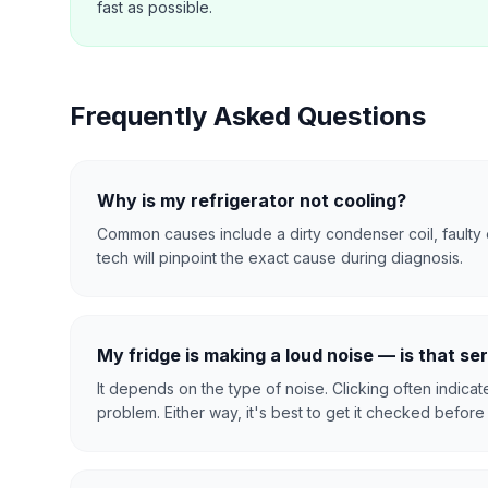
fast as possible.
Frequently Asked Questions
Why is my refrigerator not cooling?
Common causes include a dirty condenser coil, faulty 
tech will pinpoint the exact cause during diagnosis.
My fridge is making a loud noise — is that se
It depends on the type of noise. Clicking often indica
problem. Either way, it's best to get it checked before i