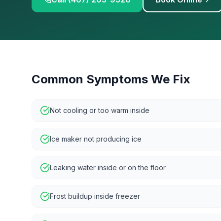
Common Symptoms We Fix
Not cooling or too warm inside
Ice maker not producing ice
Leaking water inside or on the floor
Frost buildup inside freezer