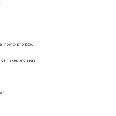
 now to prioritize.
ice maker, and seals.
it.