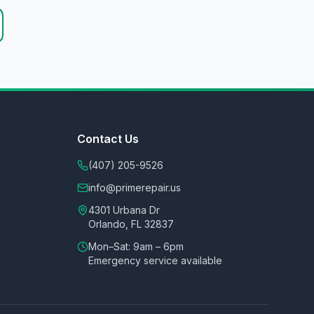
Contact Us
(407) 205-9526
info@primerepair.us
4301 Urbana Dr
Orlando, FL 32837
Mon–Sat: 9am – 6pm
Emergency service available