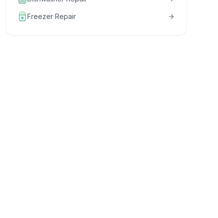
Freezer Repair