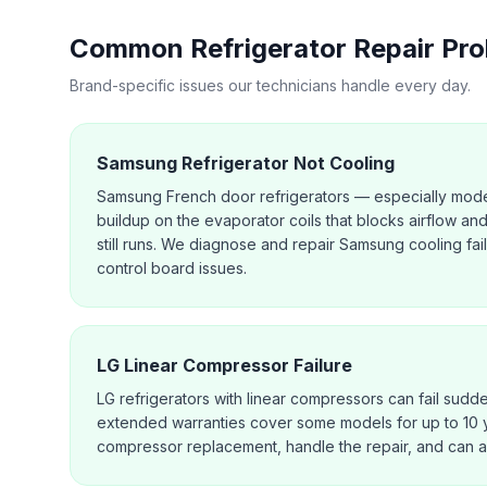
Common
Refrigerator Repair
Pro
Brand-specific issues our technicians handle every day.
Samsung Refrigerator Not Cooling
Samsung French door refrigerators — especially mode
buildup on the evaporator coils that blocks airflow an
still runs. We diagnose and repair Samsung cooling fai
control board issues.
LG Linear Compressor Failure
LG refrigerators with linear compressors can fail sudd
extended warranties cover some models for up to 10 
compressor replacement, handle the repair, and can a