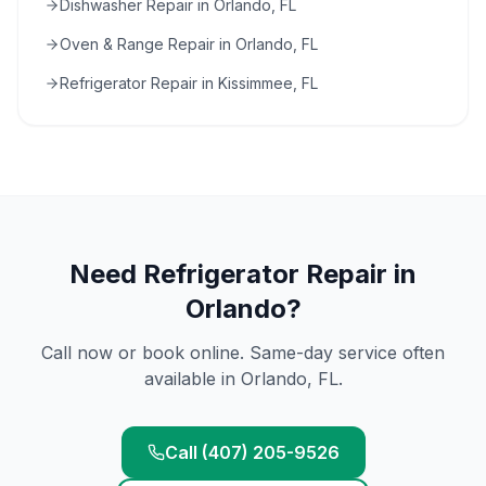
Dishwasher Repair in Orlando, FL
Oven & Range Repair in Orlando, FL
Refrigerator Repair in Kissimmee, FL
Need
Refrigerator Repair
in
Orlando
?
Call now or book online. Same-day service often
available in
Orlando
, FL.
Call (407) 205-9526