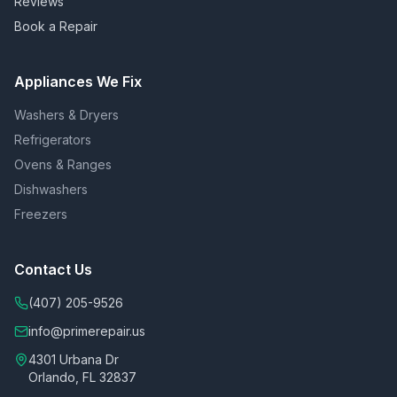
Reviews
Book a Repair
Appliances We Fix
Washers & Dryers
Refrigerators
Ovens & Ranges
Dishwashers
Freezers
Contact Us
(407) 205-9526
info@primerepair.us
4301 Urbana Dr
Orlando, FL 32837