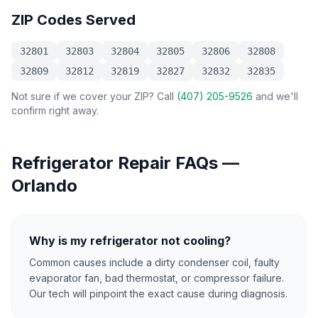
ZIP Codes Served
32801
32803
32804
32805
32806
32808
32809
32812
32819
32827
32832
32835
Not sure if we cover your ZIP? Call
(407) 205-9526
and we'll
confirm right away.
Refrigerator Repair
FAQs —
Orlando
Why is my refrigerator not cooling?
Common causes include a dirty condenser coil, faulty
evaporator fan, bad thermostat, or compressor failure.
Our tech will pinpoint the exact cause during diagnosis.