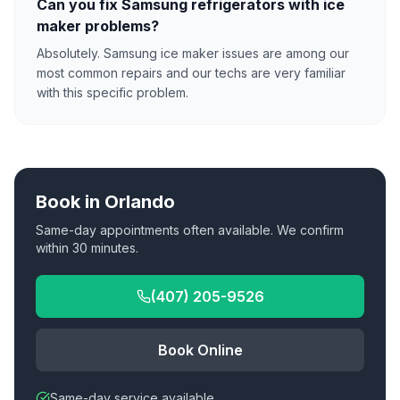
Can you fix Samsung refrigerators with ice
maker problems?
Absolutely. Samsung ice maker issues are among our
most common repairs and our techs are very familiar
with this specific problem.
Book in
Orlando
Same-day appointments often available. We confirm
within 30 minutes.
(407) 205-9526
Book Online
Same-day service available