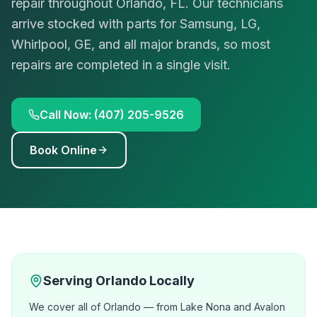
repair throughout Orlando, FL. Our technicians
arrive stocked with parts for Samsung, LG,
Whirlpool, GE, and all major brands, so most
repairs are completed in a single visit.
Call Now: (407) 205-9526
Book Online
Serving
Orlando
Locally
We cover all of Orlando — from Lake Nona and Avalon