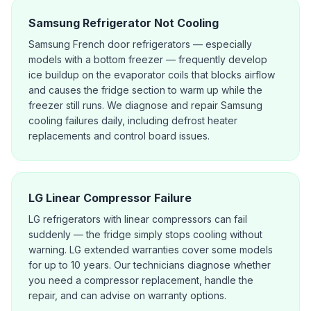
Samsung Refrigerator Not Cooling
Samsung French door refrigerators — especially
models with a bottom freezer — frequently develop
ice buildup on the evaporator coils that blocks airflow
and causes the fridge section to warm up while the
freezer still runs. We diagnose and repair Samsung
cooling failures daily, including defrost heater
replacements and control board issues.
LG Linear Compressor Failure
LG refrigerators with linear compressors can fail
suddenly — the fridge simply stops cooling without
warning. LG extended warranties cover some models
for up to 10 years. Our technicians diagnose whether
you need a compressor replacement, handle the
repair, and can advise on warranty options.