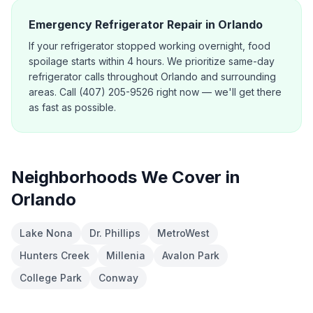
Emergency Refrigerator Repair in Orlando
If your refrigerator stopped working overnight, food
spoilage starts within 4 hours. We prioritize same-day
refrigerator calls throughout Orlando and surrounding
areas. Call (407) 205-9526 right now — we'll get there
as fast as possible.
Neighborhoods We Cover in
Orlando
Lake Nona
Dr. Phillips
MetroWest
Hunters Creek
Millenia
Avalon Park
College Park
Conway