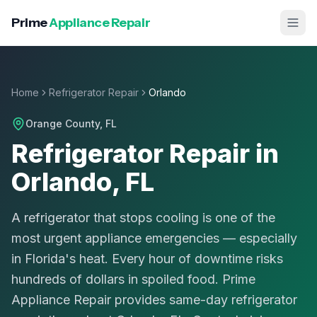
Prime
Appliance Repair
Home
Refrigerator Repair
Orlando
Orange County
, FL
Refrigerator Repair in
Orlando, FL
A refrigerator that stops cooling is one of the
most urgent appliance emergencies — especially
in Florida's heat. Every hour of downtime risks
hundreds of dollars in spoiled food. Prime
Appliance Repair provides same-day refrigerator