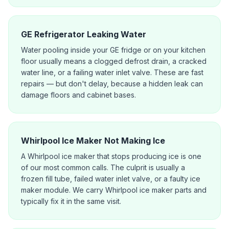
GE Refrigerator Leaking Water
Water pooling inside your GE fridge or on your kitchen
floor usually means a clogged defrost drain, a cracked
water line, or a failing water inlet valve. These are fast
repairs — but don't delay, because a hidden leak can
damage floors and cabinet bases.
Whirlpool Ice Maker Not Making Ice
A Whirlpool ice maker that stops producing ice is one
of our most common calls. The culprit is usually a
frozen fill tube, failed water inlet valve, or a faulty ice
maker module. We carry Whirlpool ice maker parts and
typically fix it in the same visit.