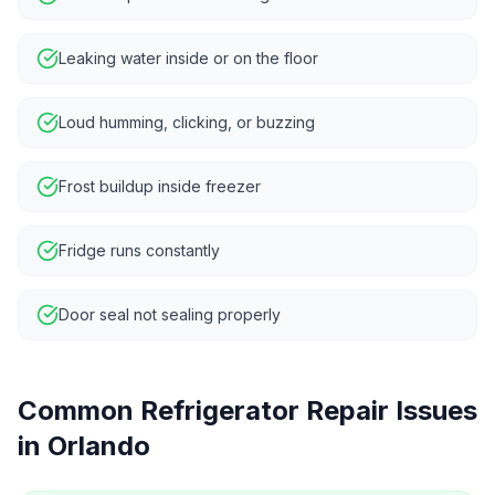
Leaking water inside or on the floor
Loud humming, clicking, or buzzing
Frost buildup inside freezer
Fridge runs constantly
Door seal not sealing properly
Common
Refrigerator Repair
Issues
in
Orlando