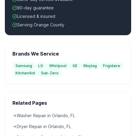
90-day guarantee
Licensed & insured
Serving Orange County
Brands We Service
Samsung
LG
Whirlpool
GE
Maytag
Frigidaire
KitchenAid
Sub-Zero
Related Pages
Washer Repair in Orlando, FL
Dryer Repair in Orlando, FL