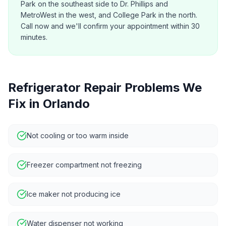
Park on the southeast side to Dr. Phillips and
MetroWest in the west, and College Park in the north.
Call now and we'll confirm your appointment within 30
minutes.
Refrigerator Repair
Problems We
Fix in
Orlando
Not cooling or too warm inside
Freezer compartment not freezing
Ice maker not producing ice
Water dispenser not working