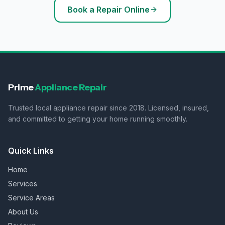
Book a Repair Online
Prime
Appliance Repair
Trusted local appliance repair since 2018. Licensed, insured,
and committed to getting your home running smoothly.
Quick Links
Home
Services
Service Areas
About Us