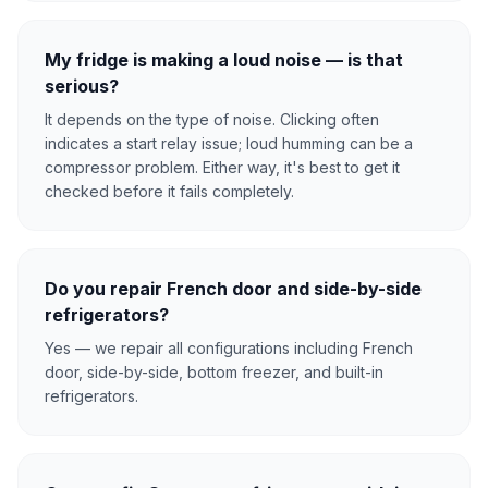
My fridge is making a loud noise — is that
serious?
It depends on the type of noise. Clicking often
indicates a start relay issue; loud humming can be a
compressor problem. Either way, it's best to get it
checked before it fails completely.
Do you repair French door and side-by-side
refrigerators?
Yes — we repair all configurations including French
door, side-by-side, bottom freezer, and built-in
refrigerators.