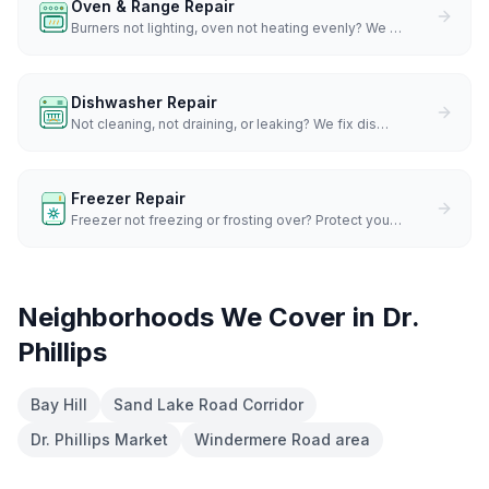
Oven & Range Repair
Burners not lighting, oven not heating evenly? We
…
Dishwasher Repair
Not cleaning, not draining, or leaking? We fix dis
…
Freezer Repair
Freezer not freezing or frosting over? Protect you
…
Neighborhoods We Cover in
Dr.
Phillips
Bay Hill
Sand Lake Road Corridor
Dr. Phillips Market
Windermere Road area