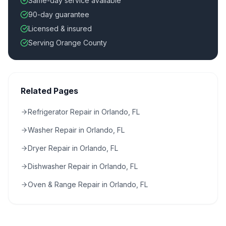
Same-day service available
90-day guarantee
Licensed & insured
Serving Orange County
Related Pages
Refrigerator Repair in Orlando, FL
Washer Repair in Orlando, FL
Dryer Repair in Orlando, FL
Dishwasher Repair in Orlando, FL
Oven & Range Repair in Orlando, FL