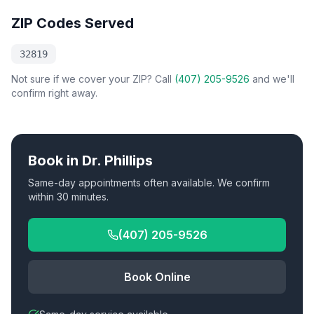
ZIP Codes Served
32819
Not sure if we cover your ZIP? Call
(407) 205-9526
and we'll
confirm right away.
Book in
Dr. Phillips
Same-day appointments often available. We confirm
within 30 minutes.
(407) 205-9526
Book Online