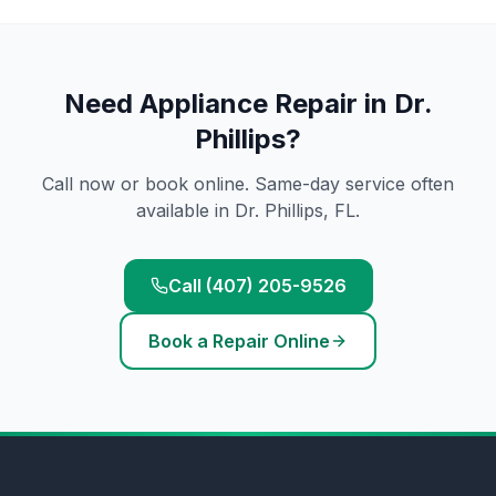
Need
Appliance Repair
in
Dr.
Phillips
?
Call now or book online. Same-day service often
available in
Dr. Phillips
, FL.
Call (407) 205-9526
Book a Repair Online