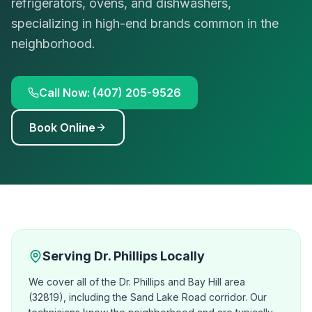
refrigerators, ovens, and dishwashers,
specializing in high-end brands common in the
neighborhood.
Call Now: (407) 205-9526
Book Online
Serving
Dr. Phillips
Locally
We cover all of the Dr. Phillips and Bay Hill area
(32819), including the Sand Lake Road corridor. Our