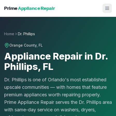
Prime
Appliance Repair
Home
Dr. Phillips
Orange County
, FL
Appliance Repair in Dr.
Phillips, FL
Dr. Phillips is one of Orlando's most established
upscale communities — with homes that feature
premium appliances worth repairing properly.
Prime Appliance Repair serves the Dr. Phillips area
with same-day service on washers, dryers,