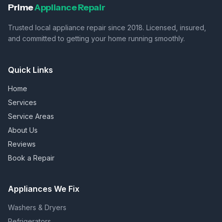
Prime
Appliance Repair
Trusted local appliance repair since 2018. Licensed, insured,
and committed to getting your home running smoothly.
Quick Links
Home
Services
Service Areas
About Us
Reviews
Book a Repair
Appliances We Fix
Washers & Dryers
Refrigerators