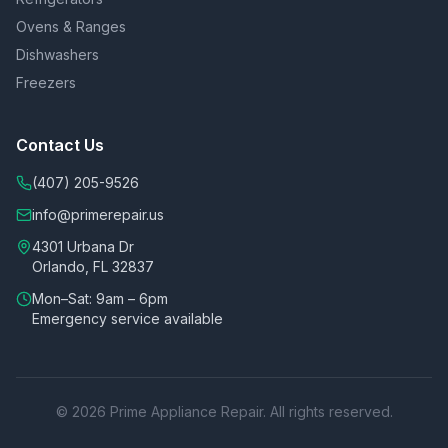
Ovens & Ranges
Dishwashers
Freezers
Contact Us
(407) 205-9526
info@primerepair.us
4301 Urbana Dr
Orlando, FL 32837
Mon–Sat: 9am – 6pm
Emergency service available
©
2026
Prime Appliance Repair. All rights reserved.