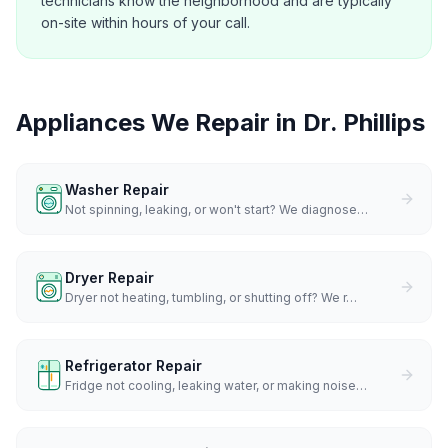
technicians know the neighborhood and are typically
on-site within hours of your call.
Appliances We Repair in
Dr. Phillips
Washer Repair
Not spinning, leaking, or won't start? We diagnose
…
Dryer Repair
Dryer not heating, tumbling, or shutting off? We r
…
Refrigerator Repair
Fridge not cooling, leaking water, or making noise
…