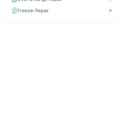
Freezer Repair