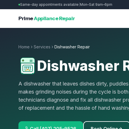
Same-day appointments available
|
Mon–Sat 9am–6pm
Prime
Appliance Repair
Home
Services
Dishwasher Repair
Dishwasher R
A dishwasher that leaves dishes dirty, puddles 
makes grinding noises during the cycle is both
technicians diagnose and fix all dishwasher p
of replacement and the hassle of hand washin
Call (407) 205-9526
Book Online