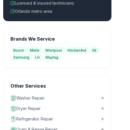
Licensed & insured technicians
Orlando metro area
Brands We Service
Bosch
Miele
Whirlpool
KitchenAid
GE
Samsung
LG
Maytag
Other Services
Washer Repair
Dryer Repair
Refrigerator Repair
Oven & Range Repair