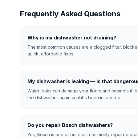
Frequently Asked Questions
Why is my dishwasher not draining?
The most common causes are a clogged filter, blocked
quick, affordable fixes.
My dishwasher is leaking — is that dangerou
Water leaks can damage your floors and cabinets if le
the dishwasher again until it's been inspected.
Do you repair Bosch dishwashers?
Yes, Bosch is one of our most commonly repaired bran