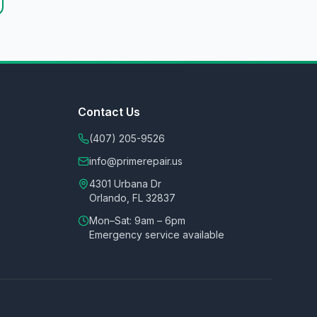
Contact Us
(407) 205-9526
info@primerepair.us
4301 Urbana Dr
Orlando, FL 32837
Mon–Sat: 9am – 6pm
Emergency service available