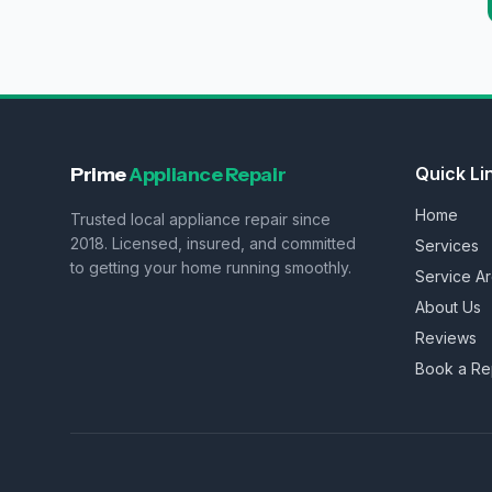
Prime
Appliance Repair
Quick Li
Home
Trusted local appliance repair since
2018. Licensed, insured, and committed
Services
to getting your home running smoothly.
Service A
About Us
Reviews
Book a Re