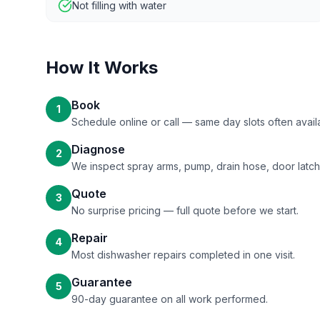
Not filling with water
How It Works
Book
1
Schedule online or call — same day slots often avail
Diagnose
2
We inspect spray arms, pump, drain hose, door latch
Quote
3
No surprise pricing — full quote before we start.
Repair
4
Most dishwasher repairs completed in one visit.
Guarantee
5
90-day guarantee on all work performed.