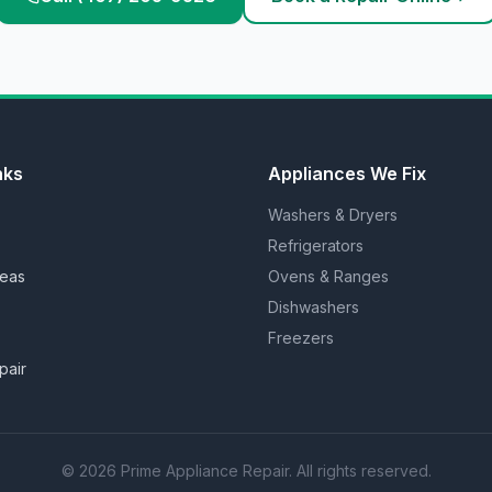
nks
Appliances We Fix
Washers & Dryers
Refrigerators
reas
Ovens & Ranges
Dishwashers
Freezers
pair
©
2026
Prime Appliance Repair. All rights reserved.