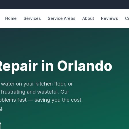
Home
Services
Service Areas
About
Reviews
C
epair
in Orlando
water on your kitchen floor, or
 frustrating and wasteful. Our
roblems fast — saving you the cost
g.