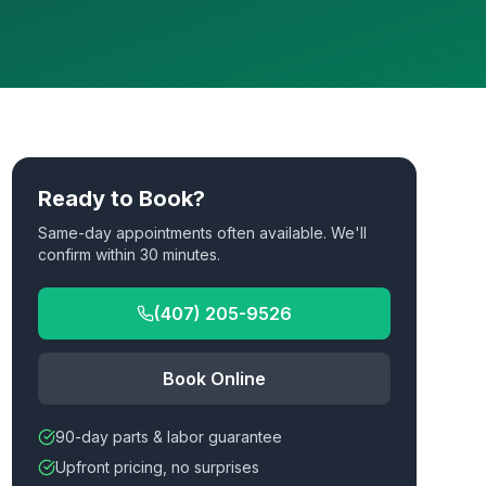
Ready to Book?
Same-day appointments often available. We'll
confirm within 30 minutes.
(407) 205-9526
Book Online
90-day parts & labor guarantee
Upfront pricing, no surprises