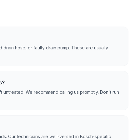
 drain hose, or faulty drain pump. These are usually
s?
ft untreated. We recommend calling us promptly. Don't run
ds. Our technicians are well-versed in Bosch-specific