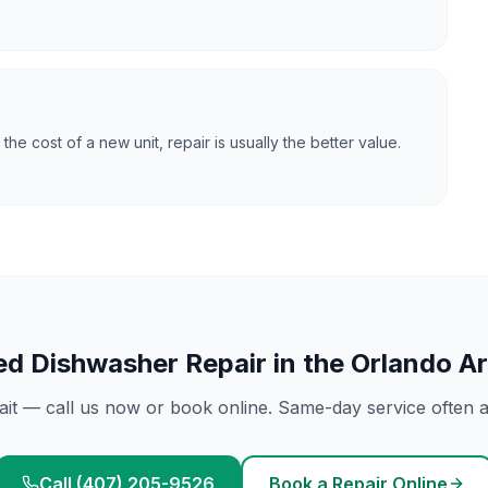
f the cost of a new unit, repair is usually the better value.
ed
Dishwasher Repair
in the Orlando A
ait — call us now or book online. Same-day service often av
Call (407) 205-9526
Book a Repair Online