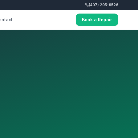
(407) 205-9526
ontact
Book a Repair