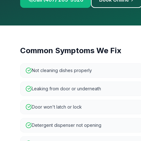
Common Symptoms We Fix
Not cleaning dishes properly
Leaking from door or underneath
Door won't latch or lock
Detergent dispenser not opening