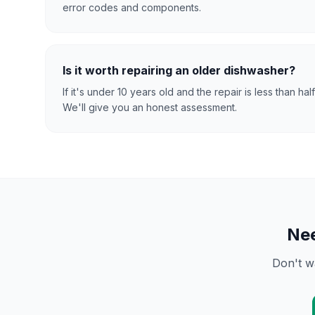
error codes and components.
Is it worth repairing an older dishwasher?
If it's under 10 years old and the repair is less than hal
We'll give you an honest assessment.
Ne
Don't w