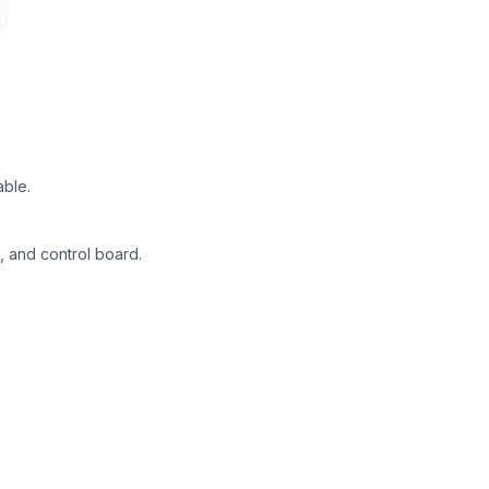
able.
, and control board.