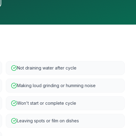
Not draining water after cycle
Making loud grinding or humming noise
Won't start or complete cycle
Leaving spots or film on dishes