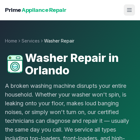
Prime
Appliance Repair
Home
Services
Washer Repair
Washer Repair
in
Orlando
A broken washing machine disrupts your entire
household. Whether your washer won't spin, is
leaking onto your floor, makes loud banging
noises, or simply won't turn on, our certified
technicians can diagnose and repair it — usually
the same day you call. We service all types
including top-loaders, front-loaders, and high-