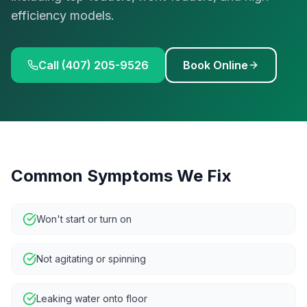
efficiency models.
Call (407) 205-9526
Book Online
Common Symptoms We Fix
Won't start or turn on
Not agitating or spinning
Leaking water onto floor