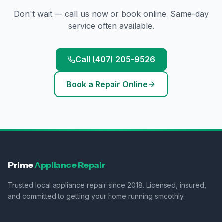
Don't wait — call us now or book online. Same-day
service often available.
Call (407) 205-9526
Book a Repair Online
Prime
Appliance Repair
Trusted local appliance repair since 2018. Licensed, insured,
and committed to getting your home running smoothly.