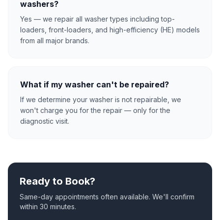
washers?
Yes — we repair all washer types including top-
loaders, front-loaders, and high-efficiency (HE) models
from all major brands.
What if my washer can't be repaired?
If we determine your washer is not repairable, we
won't charge you for the repair — only for the
diagnostic visit.
Ready to Book?
Same-day appointments often available. We'll confirm
within 30 minutes.