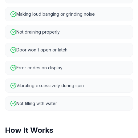
Making loud banging or grinding noise
Not draining properly
Door won't open or latch
Error codes on display
Vibrating excessively during spin
Not filling with water
How It Works