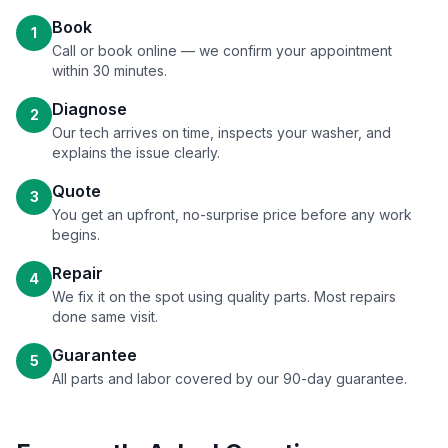
Book
1
Call or book online — we confirm your appointment
within 30 minutes.
Diagnose
2
Our tech arrives on time, inspects your washer, and
explains the issue clearly.
Quote
3
You get an upfront, no-surprise price before any work
begins.
Repair
4
We fix it on the spot using quality parts. Most repairs
done same visit.
Guarantee
5
All parts and labor covered by our 90-day guarantee.