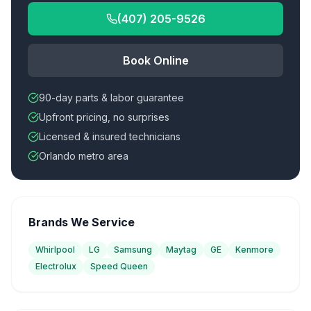
(407) 205-9526
Book Online
90-day parts & labor guarantee
Upfront pricing, no surprises
Licensed & insured technicians
Orlando metro area
Brands We Service
Whirlpool
LG
Samsung
Maytag
GE
Kenmore
Electrolux
Speed Queen