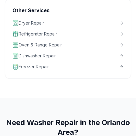
Other Services
Dryer Repair
Refrigerator Repair
Oven & Range Repair
Dishwasher Repair
Freezer Repair
Need
Washer Repair
in the Orlando
Area?