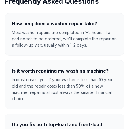
Frequently Asked Questions
How long does a washer repair take?
Most washer repairs are completed in 1–2 hours. If a
part needs to be ordered, we'll complete the repair on
a follow-up visit, usually within 1–2 days.
Is it worth repairing my washing machine?
In most cases, yes. If your washer is less than 10 years
old and the repair costs less than 50% of a new
machine, repair is almost always the smarter financial
choice.
Do you fix both top-load and front-load