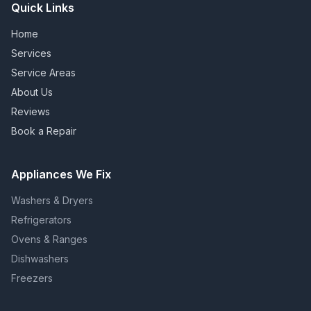
Quick Links
Home
Services
Service Areas
About Us
Reviews
Book a Repair
Appliances We Fix
Washers & Dryers
Refrigerators
Ovens & Ranges
Dishwashers
Freezers