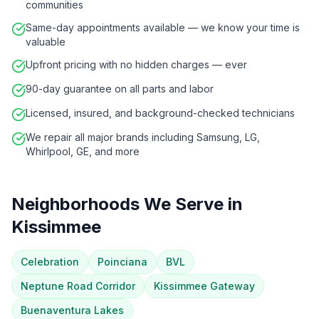
communities
Same-day appointments available — we know your time is
valuable
Upfront pricing with no hidden charges — ever
90-day guarantee on all parts and labor
Licensed, insured, and background-checked technicians
We repair all major brands including Samsung, LG,
Whirlpool, GE, and more
Neighborhoods We Serve in
Kissimmee
Celebration
Poinciana
BVL
Neptune Road Corridor
Kissimmee Gateway
Buenaventura Lakes