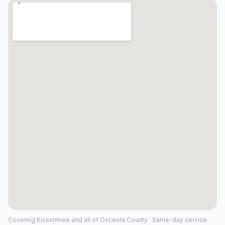
Covering
Kissimmee
and all of
Osceola County
· Same-day service