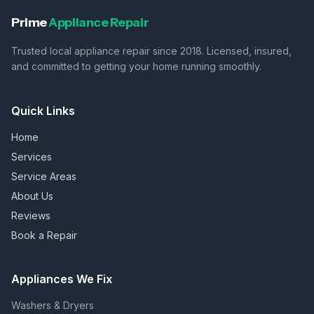
Prime
Appliance Repair
Trusted local appliance repair since 2018. Licensed, insured,
and committed to getting your home running smoothly.
Quick Links
Home
Services
Service Areas
About Us
Reviews
Book a Repair
Appliances We Fix
Washers & Dryers