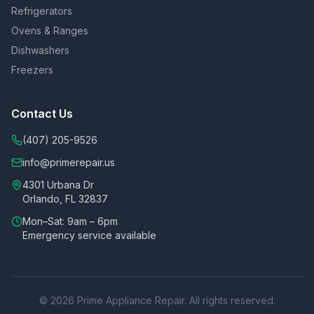
Refrigerators
Ovens & Ranges
Dishwashers
Freezers
Contact Us
(407) 205-9526
info@primerepair.us
4301 Urbana Dr
Orlando, FL 32837
Mon–Sat: 9am – 6pm
Emergency service available
©
2026
Prime Appliance Repair. All rights reserved.