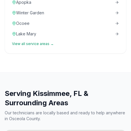
Apopka
Winter Garden
Ocoee
Lake Mary
View all service areas →
Serving
Kissimmee
, FL &
Surrounding Areas
Our technicians are locally based and ready to help anywhere
in
Osceola County
.