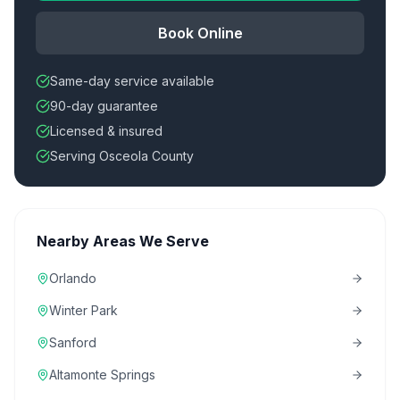
Book Online
Same-day service available
90-day guarantee
Licensed & insured
Serving Osceola County
Nearby Areas We Serve
Orlando
Winter Park
Sanford
Altamonte Springs