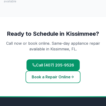
available
Ready to Schedule in
Kissimmee
?
Call now or book online. Same-day appliance repair
available in
Kissimmee
, FL.
Call (407) 205-9526
Book a Repair Online