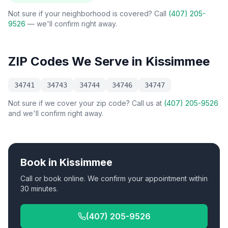
Not sure if your neighborhood is covered? Call
(407) 205-
9526
— we'll confirm right away.
ZIP Codes We Serve in
Kissimmee
34741
34743
34744
34746
34747
Not sure if we cover your zip code? Call us at
(407) 205-9526
and we'll confirm right away.
Book in
Kissimmee
Call or book online. We confirm your appointment within
30 minutes.
(407) 205-9526