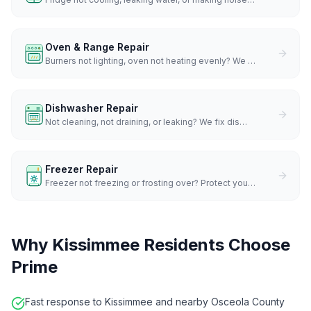
Oven & Range Repair
Burners not lighting, oven not heating evenly? We
…
Dishwasher Repair
Not cleaning, not draining, or leaking? We fix dis
…
Freezer Repair
Freezer not freezing or frosting over? Protect you
…
Why
Kissimmee
Residents Choose
Prime
Fast response to Kissimmee and nearby Osceola County