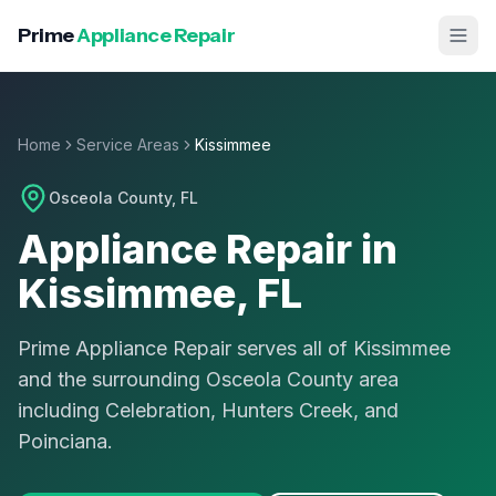
Prime
Appliance Repair
Home
Service Areas
Kissimmee
Osceola County
, FL
Appliance Repair in
Kissimmee
, FL
Prime Appliance Repair serves all of Kissimmee
and the surrounding Osceola County area
including Celebration, Hunters Creek, and
Poinciana.