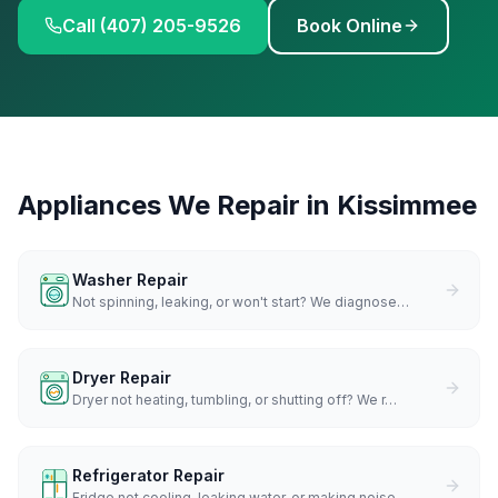
Call (407) 205-9526
Book Online
Appliances We Repair in
Kissimmee
Washer Repair
Not spinning, leaking, or won't start? We diagnose
…
Dryer Repair
Dryer not heating, tumbling, or shutting off? We r
…
Refrigerator Repair
Fridge not cooling, leaking water, or making noise
…