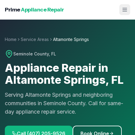
Prime
Appliance Repair
Home
Service Areas
Altamonte Springs
Seminole County
, FL
Appliance Repair in
Altamonte Springs
, FL
Serving Altamonte Springs and neighboring
communities in Seminole County. Call for same-
day appliance repair service.
Call (407) 205-9526
Book Online