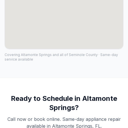
Covering
Altamonte Springs
and all of
Seminole County
· Same-day
service available
Ready to Schedule in
Altamonte
Springs
?
Call now or book online. Same-day appliance repair
available in
Altamonte Springs
, FL.