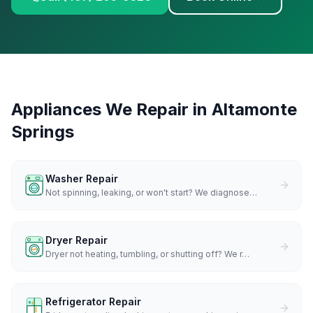
Appliances We Repair in
Altamonte
Springs
Washer Repair
Not spinning, leaking, or won't start? We diagnose
…
Dryer Repair
Dryer not heating, tumbling, or shutting off? We r
…
Refrigerator Repair