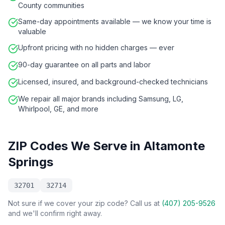
County communities
Same-day appointments available — we know your time is
valuable
Upfront pricing with no hidden charges — ever
90-day guarantee on all parts and labor
Licensed, insured, and background-checked technicians
We repair all major brands including Samsung, LG,
Whirlpool, GE, and more
ZIP Codes We Serve in
Altamonte
Springs
32701
32714
Not sure if we cover your zip code? Call us at
(407) 205-9526
and we'll confirm right away.