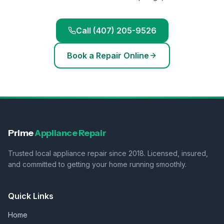
Call (407) 205-9526
Book a Repair Online
Prime
Appliance Repair
Trusted local appliance repair since 2018. Licensed, insured,
and committed to getting your home running smoothly.
Quick Links
Home