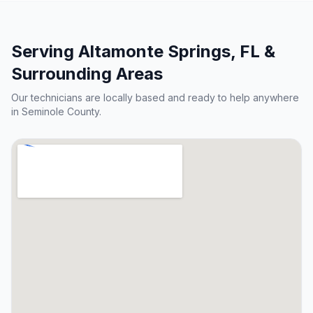
Serving
Altamonte Springs
, FL &
Surrounding Areas
Our technicians are locally based and ready to help anywhere
in
Seminole County
.