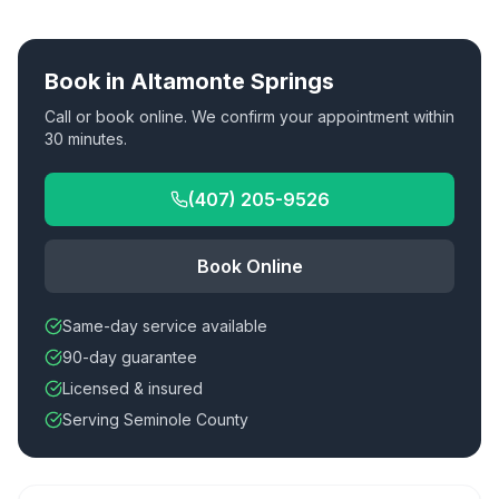
Book in
Altamonte Springs
Call or book online. We confirm your appointment within
30 minutes.
(407) 205-9526
Book Online
Same-day service available
90-day guarantee
Licensed & insured
Serving Seminole County