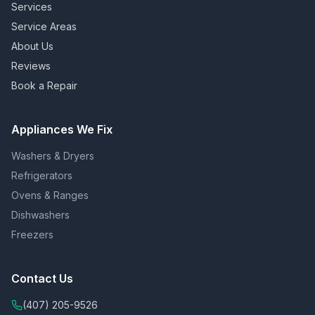
Services
Service Areas
About Us
Reviews
Book a Repair
Appliances We Fix
Washers & Dryers
Refrigerators
Ovens & Ranges
Dishwashers
Freezers
Contact Us
(407) 205-9526