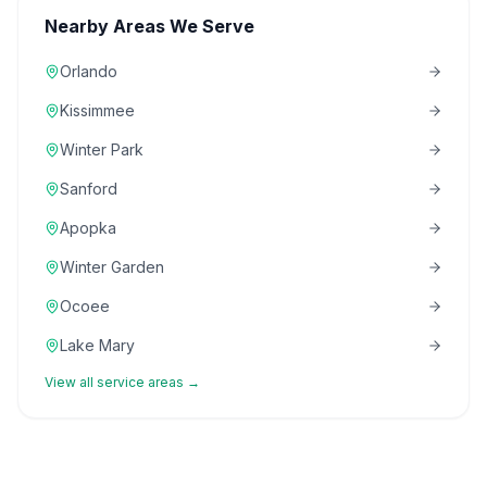
Nearby Areas We Serve
Orlando
Kissimmee
Winter Park
Sanford
Apopka
Winter Garden
Ocoee
Lake Mary
View all service areas →