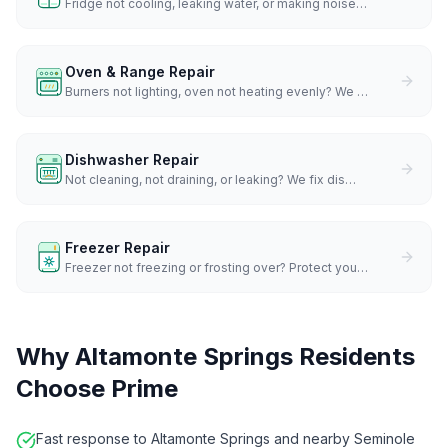
Fridge not cooling, leaking water, or making noise
…
Oven & Range Repair
Burners not lighting, oven not heating evenly? We
…
Dishwasher Repair
Not cleaning, not draining, or leaking? We fix dis
…
Freezer Repair
Freezer not freezing or frosting over? Protect you
…
Why
Altamonte Springs
Residents
Choose Prime
Fast response to Altamonte Springs and nearby Seminole