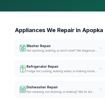
Appliances We Repair in
Apopka
Washer Repair
Not spinning, leaking, or won't start? We diagnose
…
Refrigerator Repair
Fridge not cooling, leaking water, or making noise
…
Dishwasher Repair
Not cleaning, not draining, or leaking? We fix dis
…