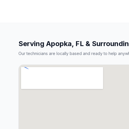
Serving
Apopka
, FL & Surroundi
Our technicians are locally based and ready to help anyw