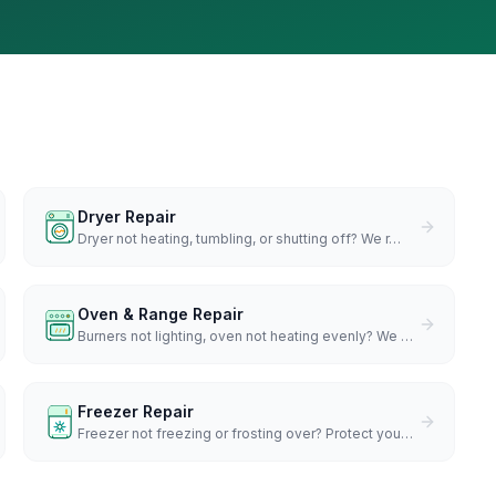
Dryer Repair
Dryer not heating, tumbling, or shutting off? We r
…
Oven & Range Repair
Burners not lighting, oven not heating evenly? We
…
Freezer Repair
Freezer not freezing or frosting over? Protect you
…