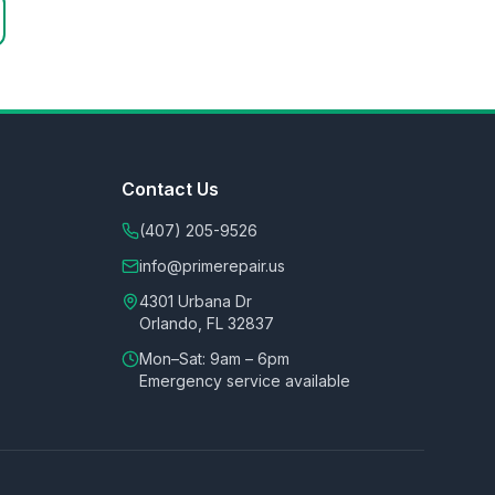
Contact Us
(407) 205-9526
info@primerepair.us
4301 Urbana Dr
Orlando, FL 32837
Mon–Sat: 9am – 6pm
Emergency service available