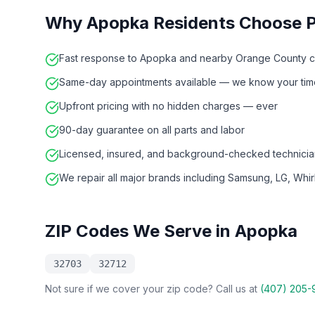
Why
Apopka
Residents Choose 
Fast response to Apopka and nearby Orange County 
Same-day appointments available — we know your time
Upfront pricing with no hidden charges — ever
90-day guarantee on all parts and labor
Licensed, insured, and background-checked technicia
We repair all major brands including Samsung, LG, Whi
ZIP Codes We Serve in
Apopka
32703
32712
Not sure if we cover your zip code? Call us at
(407) 205-