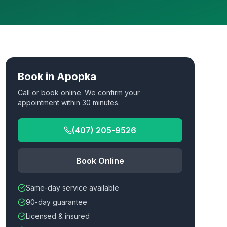
Book in
Apopka
Call or book online. We confirm your
appointment within 30 minutes.
(407) 205-9526
Book Online
Same-day service available
90-day guarantee
Licensed & insured