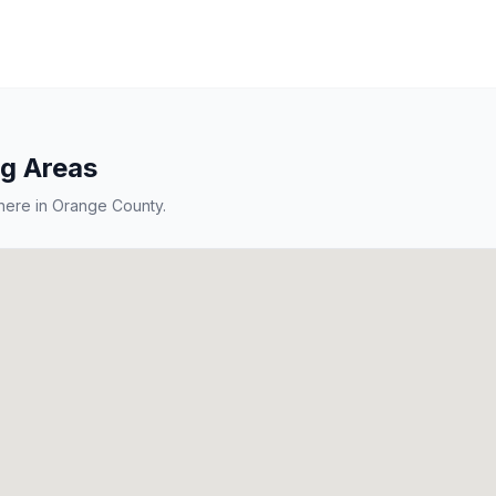
ng Areas
here in
Orange County
.