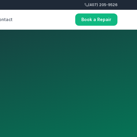
(407) 205-9526
ontact
Book a Repair