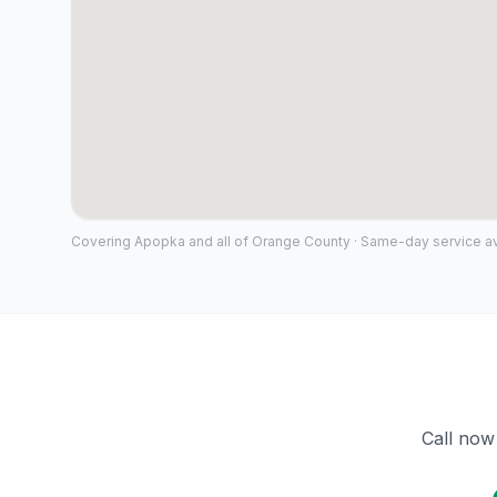
Covering
Apopka
and all of
Orange County
· Same-day service av
Call now