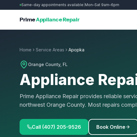
Same-day appointments available
|
Mon–Sat 9am–6pm
Prime
Appliance Repair
Home
Service Areas
Apopka
Orange County
, FL
Appliance Repai
Prime Appliance Repair provides reliable ser
northwest Orange County. Most repairs compl
Call (407) 205-9526
Book Online