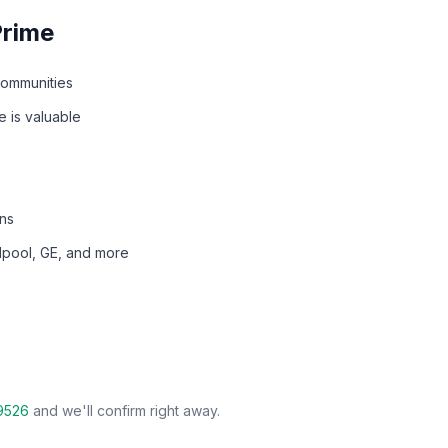
Prime
communities
 is valuable
ns
rlpool, GE, and more
9526
and we'll confirm right away.