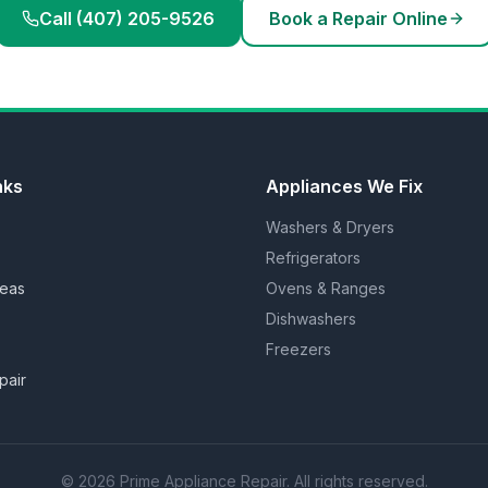
Call (407) 205-9526
Book a Repair Online
nks
Appliances We Fix
Washers & Dryers
Refrigerators
reas
Ovens & Ranges
Dishwashers
Freezers
pair
©
2026
Prime Appliance Repair. All rights reserved.