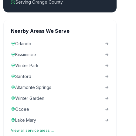
Serving Orange County
Nearby Areas We Serve
Orlando
Kissimmee
Winter Park
Sanford
Altamonte Springs
Winter Garden
Ocoee
Lake Mary
View all service areas →