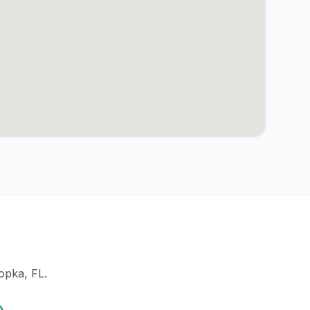
opka
, FL.