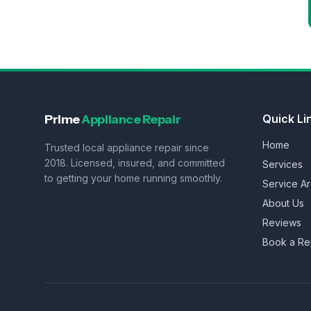
Prime
Appliance Repair
Quick Li
Home
Trusted local appliance repair since
2018. Licensed, insured, and committed
Services
to getting your home running smoothly.
Service A
About Us
Reviews
Book a Re