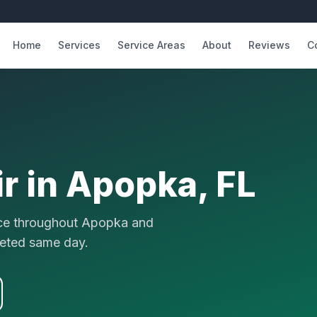
Home
Services
Service Areas
About
Reviews
C
r in
Apopka
, FL
vice throughout Apopka and
eted same day.