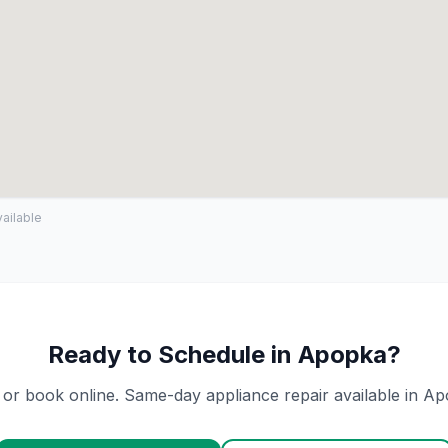
ailable
Ready to Schedule in
Apopka
?
 or book online. Same-day appliance repair available in
Ap